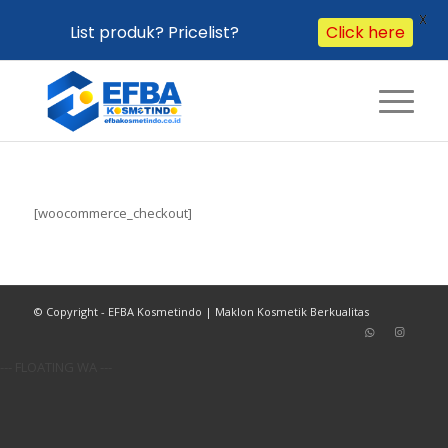
X
List produk? Pricelist?
Click here
[woocommerce_checkout]
© Copyright - EFBA Kosmetindo | Maklon Kosmetik Berkualitas
--- FLOATING WA ---